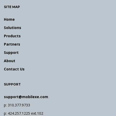
SITE MAP
n
Home
Solutions
Products
Partners
Support
About
Contact Us
SUPPORT
support@mobilexe.com
p: 310.377.9733
p: 424.257.1225 ext.102