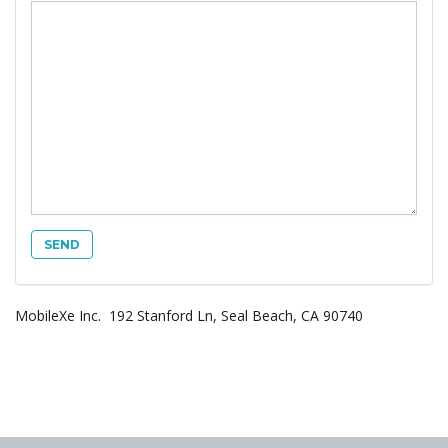
g
a
t
MobileXe Inc. 192 Stanford Ln, Seal Beach, CA 90740
i
o