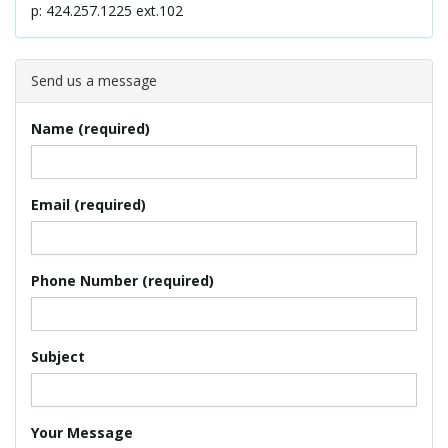
p: 424.257.1225 ext.102
l
Send us a message
e
Name (required)
n
Email (required)
a
Phone Number (required)
Subject
v
Your Message
i