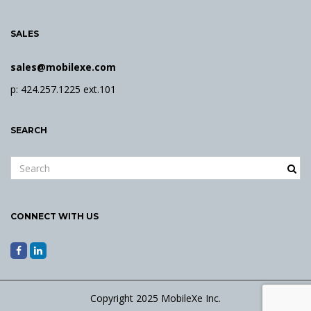
SALES
sales@mobilexe.com
p: 424.257.1225 ext.101
SEARCH
S
e
a
r
CONNECT WITH US
c
h
k
e
y
Copyright 2025 MobileXe Inc.
w