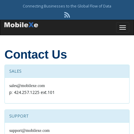
Connecting Businesses to the Global Flow of Data
T
Contact Us
o
SALES
sales@mobilexe.com
g
p: 424.257.1225 ext.101
g
SUPPORT
support@mobilexe.com