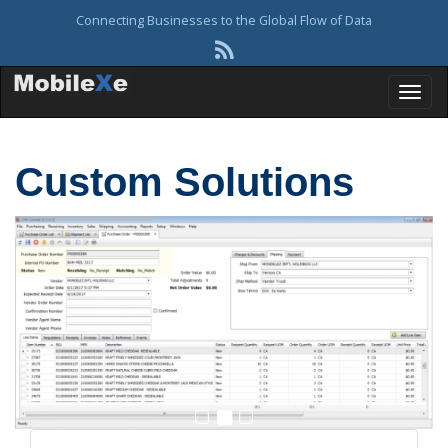
Connecting Businesses to the Global Flow of Data
T
Custom Solutions
o
g
g