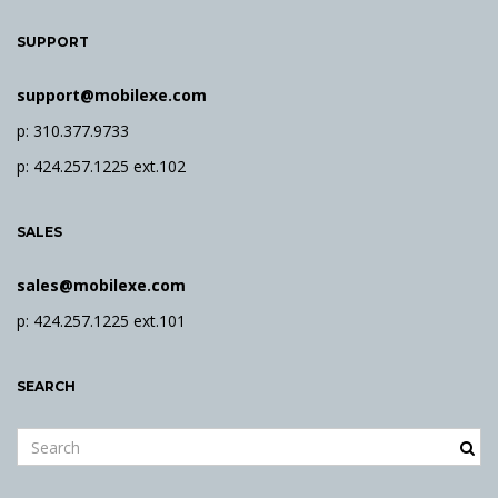
SUPPORT
support@mobilexe.com
p: 310.377.9733
p: 424.257.1225 ext.102
SALES
sales@mobilexe.com
p: 424.257.1225 ext.101
SEARCH
S
e
a