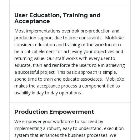
User Education, Training and
n
Acceptance
Most implementations overlook pre-production and
production support due to time constraints. MobileXe
considers education and training of the workforce to
be a critical element for achieving your objectives and
returning value. Our staff works with every user to
educate, train and reinforce the user’s role in achieving
a successful project. This basic approach is simple,
spend time to train and educate associates. MobileXe
makes the acceptance process a component tied to
usability in day to day operations.
Production Empowerment
We empower your workforce to succeed by
implementing a robust, easy to understand, execution
system that enhances the business processes. We