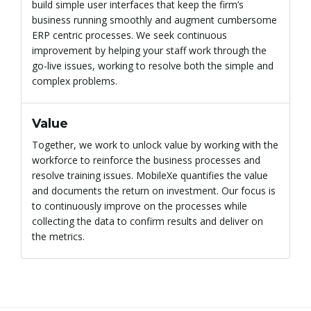
build simple user interfaces that keep the firm’s
business running smoothly and augment cumbersome
ERP centric processes. We seek continuous
improvement by helping your staff work through the
go-live issues, working to resolve both the simple and
complex problems.
Value
Together, we work to unlock value by working with the
workforce to reinforce the business processes and
resolve training issues. MobileXe quantifies the value
and documents the return on investment. Our focus is
to continuously improve on the processes while
collecting the data to confirm results and deliver on
the metrics.