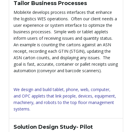
Tailor Business Processes
l
MobileXe develops process interfaces that enhance
the logistics WES operations. Often our client needs a
user experience or system interface to optimize the
e
business processes. Simple web or tablet applets
inform users of receiving issues and quantity status.
An example is counting the cartons against an ASN
receipt, recording each GTIN (STGIN), updating the
n
ASN carton counts, and displaying any issues. The
goal is fast, accurate, container or pallet receipts using
automation (conveyor and barcode scanners).
a
We design and build tablet, phone, web, computer,
and OPC applets that link people, devices, equipment,
machinery, and robots to the top floor management
v
systems.
Solution Design Study- Pilot
i