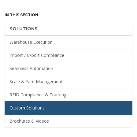
IN THIS SECTION
SOLUTIONS
Warehouse Execution
Import / Export Compliance
Seamless Automation
Scale & Yard Management
RFID Compliance & Tracking
Custom Solutions
Brochures & Videos