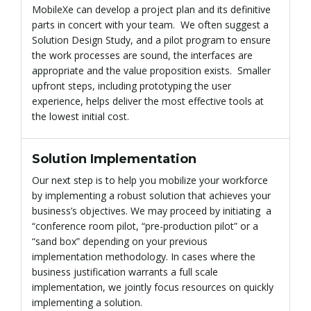
MobileXe can develop a project plan and its definitive
parts in concert with your team. We often suggest a
Solution Design Study, and a pilot program to ensure
the work processes are sound, the interfaces are
g
appropriate and the value proposition exists. Smaller
upfront steps, including prototyping the user
experience, helps deliver the most effective tools at
a
the lowest initial cost.
Solution Implementation
t
Our next step is to help you mobilize your workforce
by implementing a robust solution that achieves your
business’s objectives. We may proceed by initiating a
“conference room pilot, “pre-production pilot” or a
i
“sand box” depending on your previous
implementation methodology. In cases where the
business justification warrants a full scale
implementation, we jointly focus resources on quickly
o
implementing a solution.