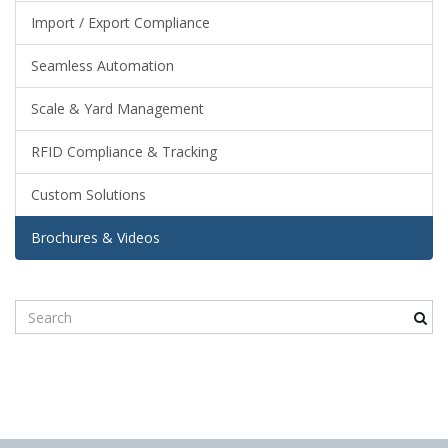
Import / Export Compliance
n
Seamless Automation
Scale & Yard Management
RFID Compliance & Tracking
Custom Solutions
Brochures & Videos
S
e
a
r
c
h
k