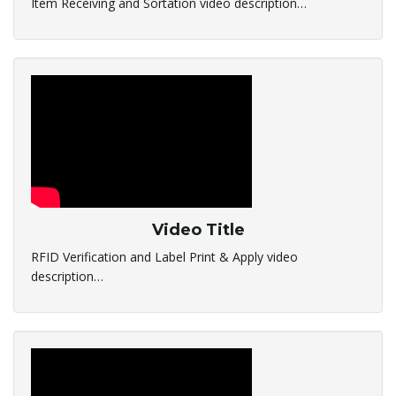
Item Receiving and Sortation video description…
l
e
n
Video Title
a
RFID Verification and Label Print & Apply video
description…
v
i