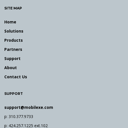
e
SITE MAP
y
w
Home
o
r
Solutions
d
Products
Partners
Support
About
Contact Us
SUPPORT
support@mobilexe.com
p: 310.377.9733
p: 424.257.1225 ext.102