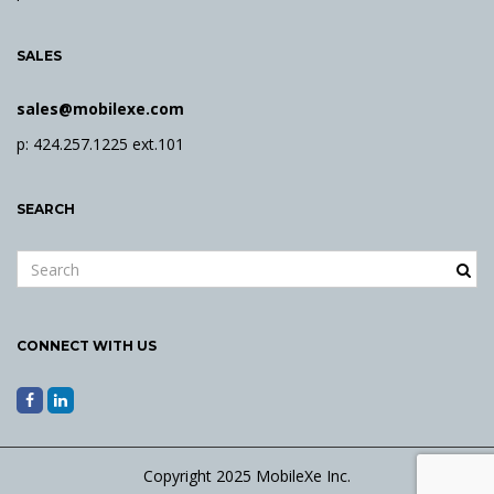
SALES
sales@mobilexe.com
p: 424.257.1225 ext.101
SEARCH
S
e
a
r
CONNECT WITH US
c
h
k
e
y
Copyright 2025 MobileXe Inc.
w